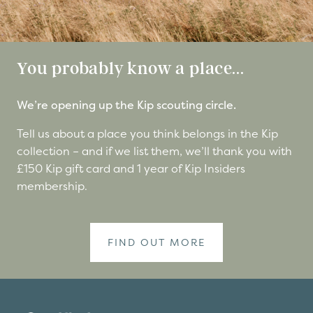
You probably know a place...
We’re opening up the Kip scouting circle.
Tell us about a place you think belongs in the Kip
collection – and if we list them, we’ll thank you with
£150 Kip gift card and 1 year of Kip Insiders
membership.
FIND OUT MORE