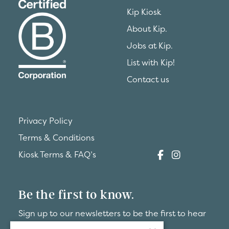
Kip Kiosk
About Kip.
Jobs at Kip.
List with Kip!
Contact us
Privacy Policy
Terms & Conditions
Kiosk Terms & FAQ’s
Be the first to know.
Sign up to our newsletters to be the first to hear
about