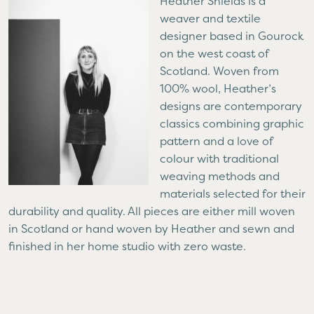
Heather Shields is a
weaver and textile
designer based in Gourock
on the west coast of
Scotland. Woven from
100% wool, Heather’s
designs are contemporary
classics combining graphic
pattern and a love of
colour with traditional
weaving methods and
materials selected for their
durability and quality. All pieces are either mill woven
in Scotland or hand woven by Heather and sewn and
finished in her home studio with zero waste.