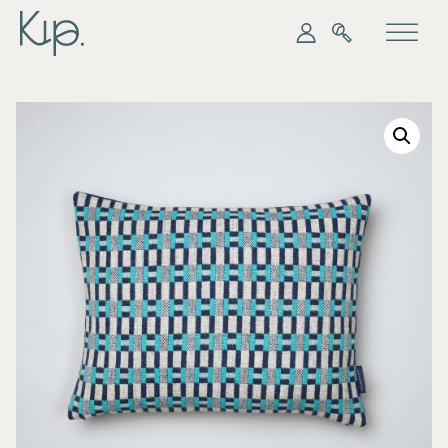
My Kip
Search