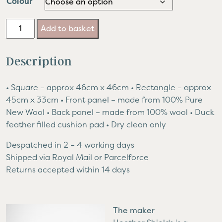
Colour
Paperchain
Add to basket
Cushion
quantity
Description
• Square – approx 46cm x 46cm • Rectangle – approx
45cm x 33cm • Front panel – made from 100% Pure
New Wool • Back panel – made from 100% wool • Duck
feather filled cushion pad • Dry clean only
Despatched in 2 – 4 working days
Shipped via Royal Mail or Parcelforce
Returns accepted within 14 days
The maker