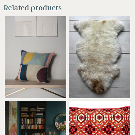
Related products
£
110.00
£
115.00