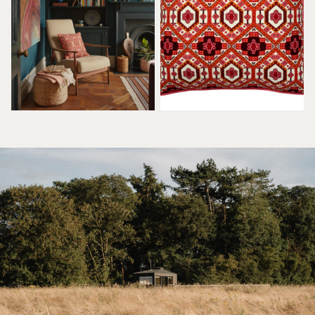
£
75.00
£
75.00