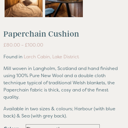
Paperchain Cushion
Price
£
80.00
–
£
100.00
range:
Found in
Larch Cabin, Lake District
£80.00
through
Mill woven in Langholm, Scotland and hand finished
£100.00
using 100% Pure New Wool and a double cloth
technique typical of traditional Welsh blankets, the
Paperchain fabric is thick, cosy and of the finest
quality.
Available in two sizes & colours; Harbour (with blue
back) & Sea (with grey back).