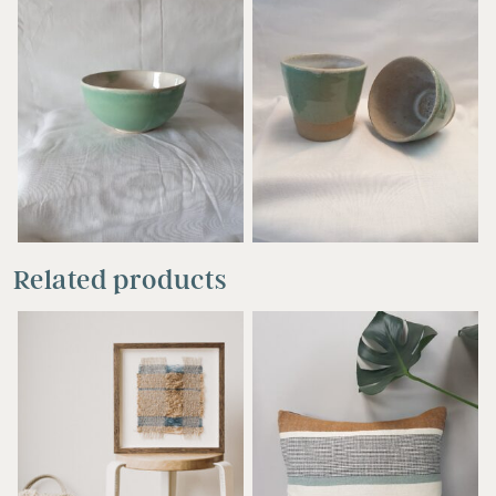
£
17.00
£
15.00
Related products
£
48.00