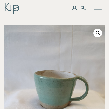
My Kip
Search