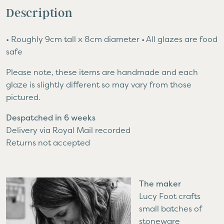
quantity
Description
• Roughly 9cm tall x 8cm diameter • All glazes are food
safe
Please note, these items are handmade and each
glaze is slightly different so may vary from those
pictured.
Despatched in 6 weeks
Delivery via Royal Mail recorded
Returns not accepted
The maker
Lucy Foot crafts
small batches of
stoneware