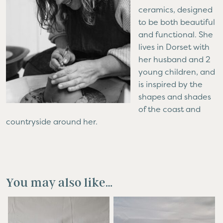
ceramics, designed
to be both beautiful
and functional. She
lives in Dorset with
her husband and 2
young children, and
is inspired by the
shapes and shades
of the coast and
countryside around her.
You may also like…