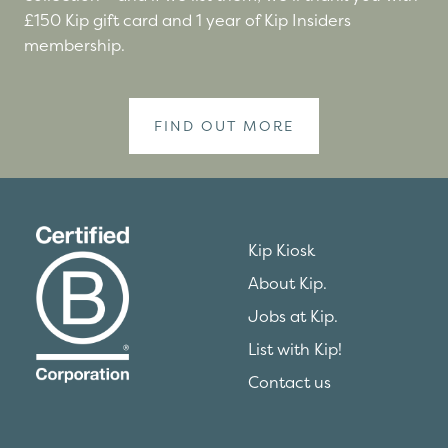
£150 Kip gift card and 1 year of Kip Insiders
membership.
FIND OUT MORE
Kip Kiosk
About Kip.
Jobs at Kip.
List with Kip!
Contact us