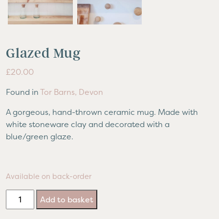
Glazed Mug
£
20.00
Found in
Tor Barns, Devon
A gorgeous, hand-thrown ceramic mug. Made with
white stoneware clay and decorated with a
blue/green glaze.
Available on back-order
Glazed
Add to basket
Mug