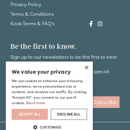
Privacy Policy
Terms & Conditions
Kiosk Terms & FAQ’s
Be the first to know.
Sign up to our newsletters to be the first to hear
about
×
We value your privacy
brand-new hideaways and exclusive special
offers.
We use cookies to enhance your browsing
experience, serve personalised ads or
content, and analyse our traffic. By clicking
"Accept All", you consent to our use of
Subscribe
cookies.
Read more
ACCEPT ALL
DECLINE ALL
CUSTOMISE