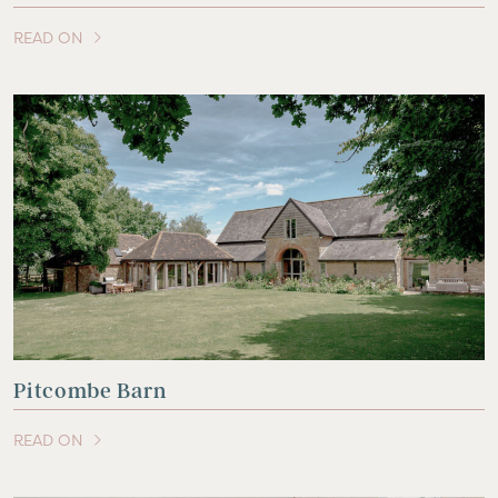
READ ON
OF THIS ARTICLE
Pitcombe Barn
READ ON
OF THIS ARTICLE