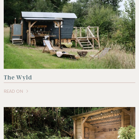
The Wyld
READ ON
OF THIS ARTICLE