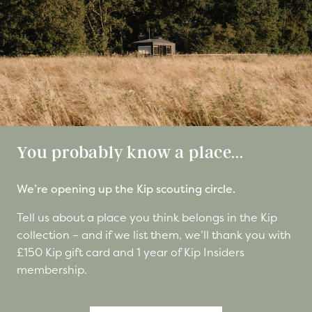
You probably know a place...
We’re opening up the Kip scouting circle.
Tell us about a place you think belongs in the Kip
collection – and if we list them, we’ll thank you with
£150 Kip gift card and 1 year of Kip Insiders
membership.