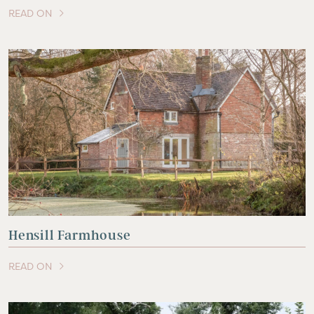
READ ON
OF THIS ARTICLE
Hensill Farmhouse
READ ON
OF THIS ARTICLE