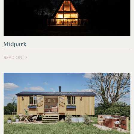
Midpark
READ ON
OF THIS ARTICLE