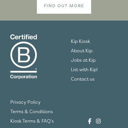
FIND OUT MORE
Kip Kiosk
About Kip.
Jobs at Kip.
List with Kip!
Contact us
Privacy Policy
Terms & Conditions
Kiosk Terms & FAQ’s