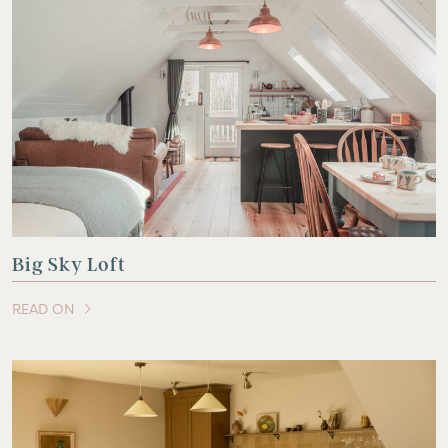
Big Sky Loft
READ ON
OF THIS ARTICLE