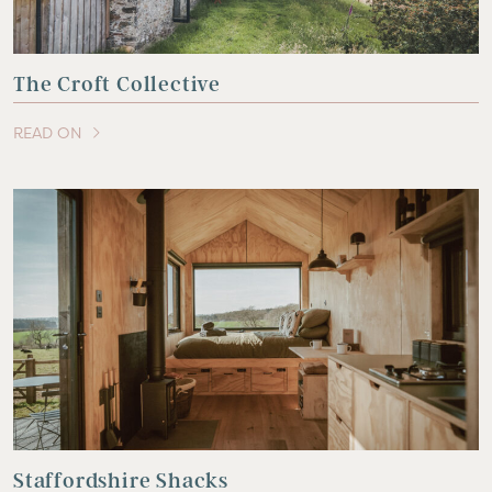
The Croft Collective
READ ON
OF THIS ARTICLE
Staffordshire Shacks