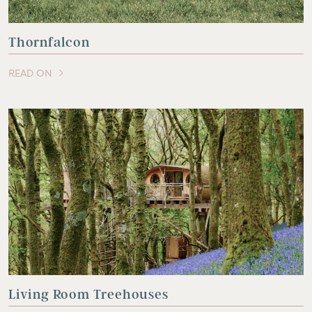
Thornfalcon
READ ON
OF THIS ARTICLE
Living Room Treehouses