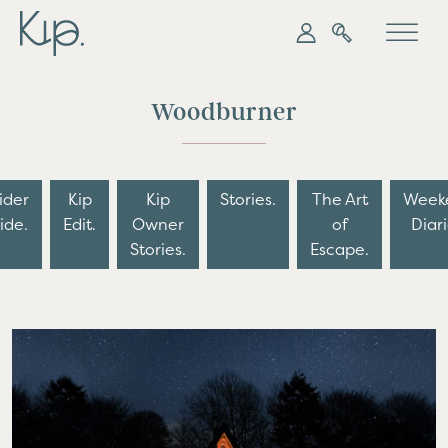
My Kip
Search
Woodburner
ider
Kip
Kip
Stories.
The Art
Week
ide.
Edit.
Owner
of
Diari
Stories.
Escape.