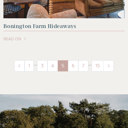
Bonington Farm Hideaways
READ ON
OF THIS ARTICLE
…
…
1
3
4
5
6
7
15