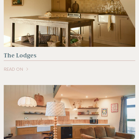
The Lodges
READ ON
OF THIS ARTICLE