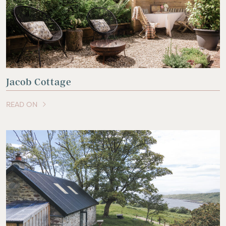
Jacob Cottage
READ ON
OF THIS ARTICLE