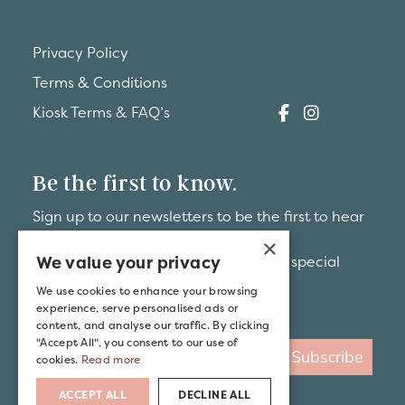
Privacy Policy
Terms & Conditions
Kiosk Terms & FAQ’s
Be the first to know.
Sign up to our newsletters to be the first to hear
about
×
We value your privacy
brand-new hideaways and exclusive special
offers.
We use cookies to enhance your browsing
experience, serve personalised ads or
content, and analyse our traffic. By clicking
"Accept All", you consent to our use of
Subscribe
cookies.
Read more
ACCEPT ALL
DECLINE ALL