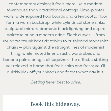
contemporary design; it feels more like a modern
townhouse than a traditional cottage. Lime-plaster
walls, wide exposed floorboards and a terracotta floor
form a warm backdrop, while cylindrical stone sinks,
sculptural mirrors, dramatic black lighting and a spiral
staircase bring a modern edge. Sleek curves — from
round treetrunk bedside tables to cushioned modernist
chairs — play against the straight lines of modernist
tiling, while muted linens, rustic wardrobes and
banana palms bring it all together. The effect is striking
yet relaxed, a home that feels calm and fresh; you’ll
quickly kick off your shoes and forget what day it is.
Getting here: best to drive.
Book this hideaway.