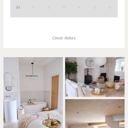
31
1
2
3
4
5
6
Clear dates