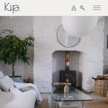
My Kip
Search