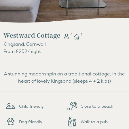
Westward Cottage
4
1
Kingsand, Cornwall
From £252/night
A stunning modern spin on a traditional cottage, in the
heart of lovely Kingsand (sleeps 4 + 2 kids)
Child friendly
Close to a beach
Dog friendly
Walk to a pub