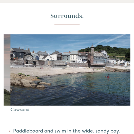
Surrounds.
Cawsand
K
Paddleboard and swim in the wide, sandy bay
,