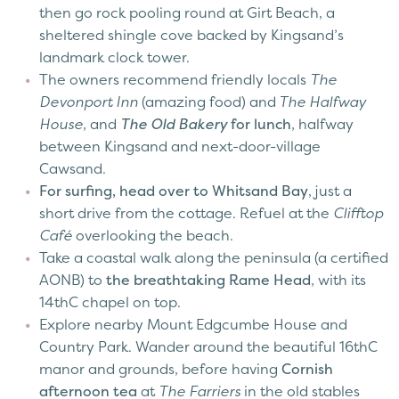
then go rock pooling round at Girt Beach, a
sheltered shingle cove backed by Kingsand’s
landmark clock tower.
The owners recommend friendly locals
The
Devonport Inn
(amazing food) and
The Halfway
House
, and
The Old Bakery
for lunch
, halfway
between Kingsand and next-door-village
Cawsand.
For surfing, head over to Whitsand Bay
, just a
short drive from the cottage. Refuel at the
Clifftop
Café
overlooking the beach.
Take a coastal walk along the peninsula (a certified
AONB) to
the breathtaking Rame Head
, with its
14thC chapel on top.
Explore nearby Mount Edgcumbe House and
Country Park. Wander around the beautiful 16thC
manor and grounds, before having
Cornish
afternoon tea
at
The Farriers
in the old stables