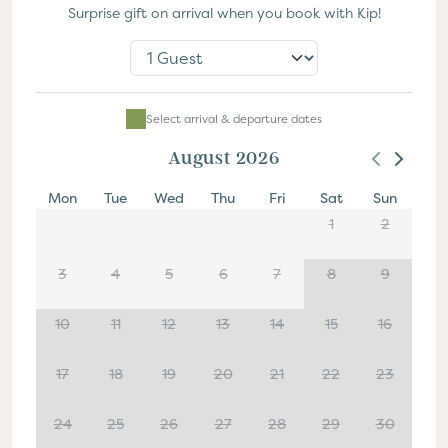
Surprise gift on arrival when you book with Kip!
Select Dates
Select arrival & departure dates
August 2026
Mon
Tue
Wed
Thu
Fri
Sat
Sun
1
2
3
4
5
6
7
8
9
10
11
12
13
14
15
16
17
18
19
20
21
22
23
24
25
26
27
28
29
30