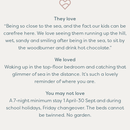
They love
“Being so close to the sea, and the fact our kids can be
carefree here. We love seeing them running up the hill,
wet, sandy and smiling after being in the sea, to sit by
the woodburner and drink hot chocolate.”
We loved
Waking up in the top-floor bedroom and catching that
glimmer of sea in the distance. It’s such a lovely
reminder of where you are.
You may not love
A 7-night minimum stay 1 April-30 Sept and during
school holidays, Friday changeover. The beds cannot
be twinned. No garden.