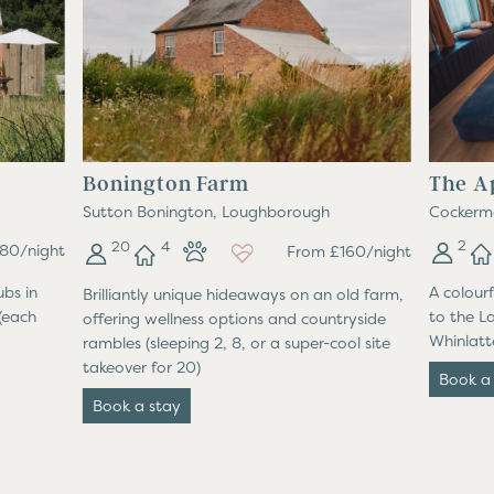
Bonington Farm
The A
Sutton Bonington, Loughborough
Cockerm
2
20
4
80/night
From £160/night
ubs in
A colour
Brilliantly unique hideaways on an old farm,
(each
to the L
offering wellness options and countryside
Whinlatte
rambles (sleeping 2, 8, or a super-cool site
takeover for 20)
Book a
Book a stay