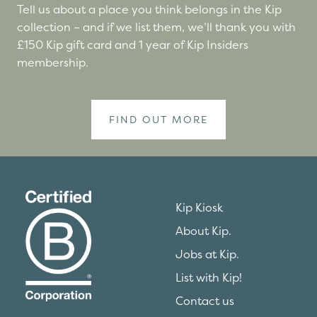
Tell us about a place you think belongs in the Kip
collection – and if we list them, we’ll thank you with
£150 Kip gift card and 1 year of Kip Insiders
membership.
FIND OUT MORE
Kip Kiosk
About Kip.
Jobs at Kip.
List with Kip!
Contact us