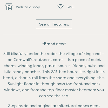
Walk to a shop
WiFi
See all features.
*Brand new*
Still blissfully under the radar, the village of Kingsand —
on Cornwall’s southeast coast — is a place of quiet
charm: winding lanes, pastel houses, friendly pubs and
little sandy beaches. This 2/3-bed house lies right in its
heart, a short stroll from the shore and everything else.
Sunlight floods in through both the front and back
windows, and from the top-floor master bedroom you
can see the sea.
Step inside and original architectural bones meet