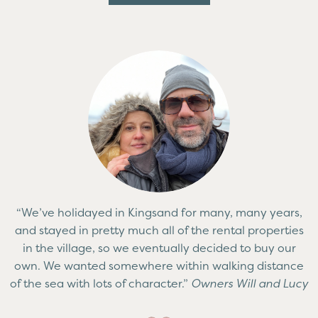
“We’ve holidayed in Kingsand for many, many years,
and stayed in pretty much all of the rental properties
in the village, so we eventually decided to buy our
own. We wanted somewhere within walking distance
of the sea with lots of character.”
Owners Will and Lucy