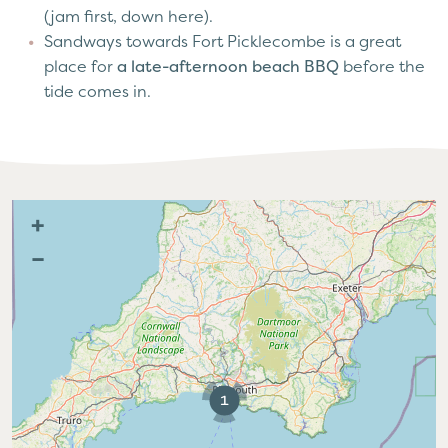
(jam first, down here).
Sandways towards Fort Picklecombe is a great
place for
a late-afternoon beach BBQ
before the
tide comes in.
+
–