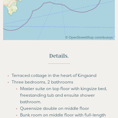
©
OpenStreetMap
contributors.
Details.
Terraced cottage in the heart of Kingsand
Three bedrooms, 2 bathrooms
Master suite on top floor with kingsize bed,
freestanding tub and ensuite shower
bathroom.
Queensize double on middle floor
Bunk room on middle floor with full-length