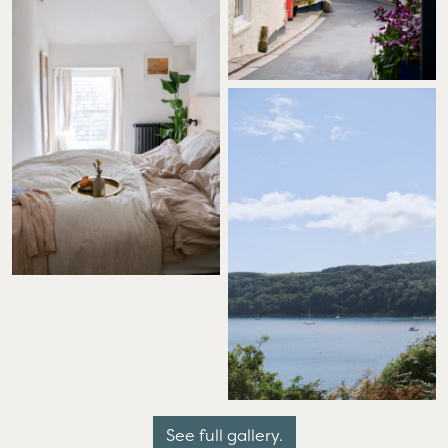
See full gallery.