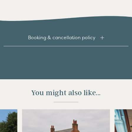
Booking & cancellation policy
You might also like...