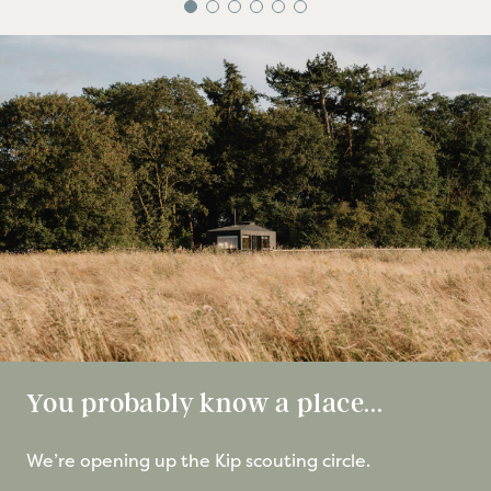
You probably know a place...
We’re opening up the Kip scouting circle.