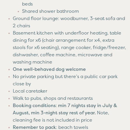
beds
Shared shower bathroom
Ground floor lounge: woodburner, 3-seat sofa and
2 chairs
Basement kitchen with underfloor heating, table
dining for x6 (chair arrangement for x4, extra
stools for x6 seating), range cooker, fridge/freezer,
dishwasher, coffee machine, microwave and
washing machine
One well-behaved dog welcome
No private parking but there’s a public car park
close by
Local caretaker
Walk to pubs, shops and restaurants
Booking conditions
:
min 7 nights stay in July &
August, min 3-night stay rest of year.
Note,
cleaning fee is not included in price
Remember to pack
: beach towels