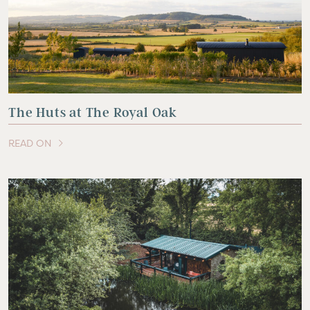
The Huts at The Royal Oak
READ ON
OF THIS ARTICLE