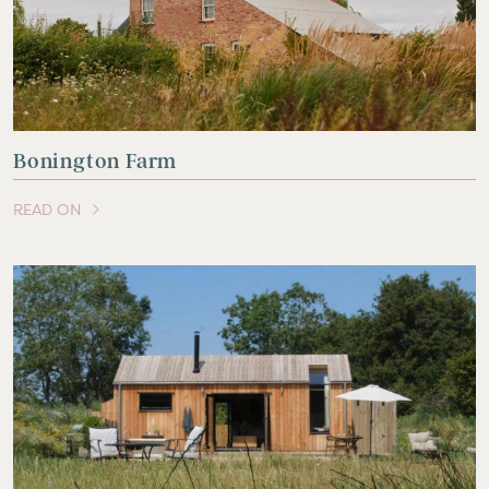
Bonington Farm
READ ON
OF THIS ARTICLE