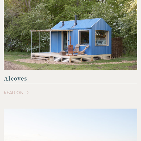
Alcoves
READ ON
OF THIS ARTICLE