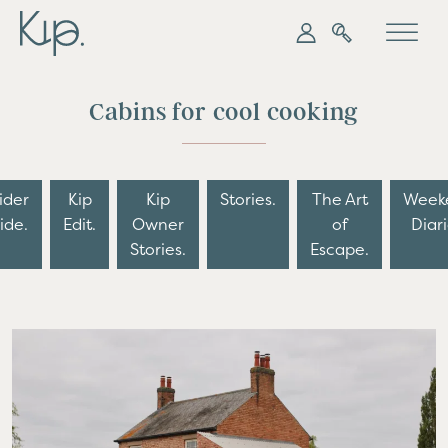
My Kip
Search
Cabins for cool cooking
ider
Kip
Kip
Stories.
The Art
Week
ide.
Edit.
Owner
of
Diari
Stories.
Escape.