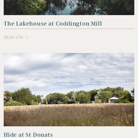
The Lakehouse at Coddington Mill
READ ON
OF THIS ARTICLE
Hide at St Donats