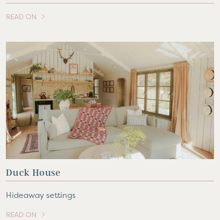
READ ON
OF THIS ARTICLE
Duck House
Hideaway settings
READ ON
OF THIS ARTICLE