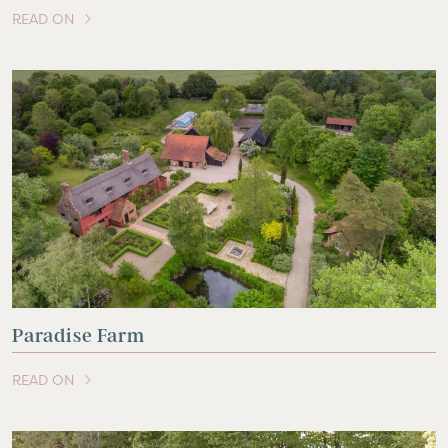
READ ON
OF THIS ARTICLE
Paradise Farm
READ ON
OF THIS ARTICLE