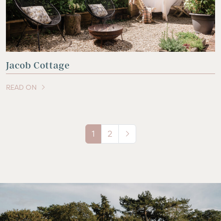
Jacob Cottage
READ ON
OF THIS ARTICLE
1
2