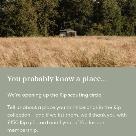
You probably know a place...
We’re opening up the Kip scouting circle.
Tell us about a place you think belongs in the Kip
collection – and if we list them, we’ll thank you with
£150 Kip gift card and 1 year of Kip Insiders
membership.