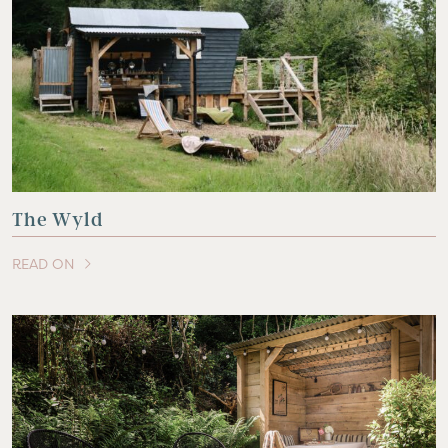
The Wyld
READ ON
OF THIS ARTICLE