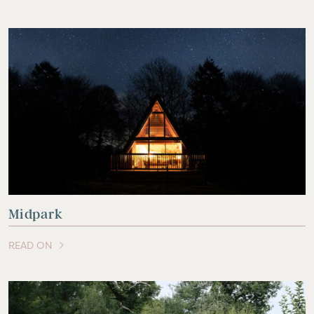
Midpark
READ ON
OF THIS ARTICLE