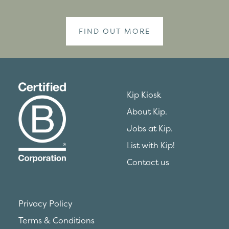
FIND OUT MORE
Kip Kiosk
About Kip.
Jobs at Kip.
List with Kip!
Contact us
Privacy Policy
Terms & Conditions