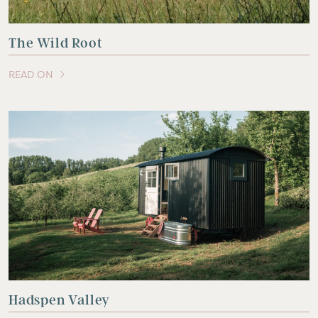
The Wild Root
READ ON
OF THIS ARTICLE
Hadspen Valley