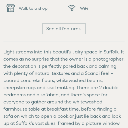
Walk to a shop
WiFi
See all features.
Light streams into this beautiful, airy space in Suffolk. It
comes as no surprise that the owner is a photographer;
the decoration is perfectly pared back and calming
with plenty of natural textures and a Scandi feel –
poured concrete floors, whitewashed beams,
sheepskin rugs and sisal matting. There are 2 double
bedrooms and a sofabed, and there’s space for
everyone to gather around the whitewashed
farmhouse table at breakfast time, before finding a
sofa on which to open a book or just lie back and look
up at Suffolk’s vast skies, framed by a picture window