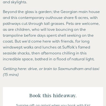
and skylights.
Beyond the glass is garden; the Georgian main house
and this contemporary outhouse share 6 acres, with
pathways cut through tall grasses. Pets are welcome,
as are children, who will love bouncing on the
trampoline before days spent shell seeking on the
coast. But we’d come here with friends, for long
windswept walks and lunches at Suffolk’s famed
seaside shacks, then afternoons chilling in this
incredible space, bathed in a flood of natural light.
Getting here: drive, or train to Saxmundham and taxi
(15 mins)
Book this hideaway.
Surprise gift on arrival when you book with Kip!