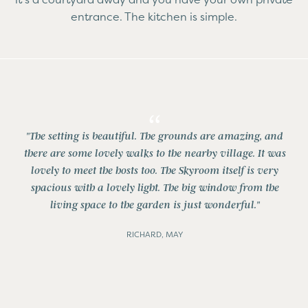
entrance. The kitchen is simple.
"The setting is beautiful. The grounds are amazing, and
there are some lovely walks to the nearby village. It was
lovely to meet the hosts too. The Skyroom itself is very
spacious with a lovely light. The big window from the
living space to the garden is just wonderful."
RICHARD, MAY