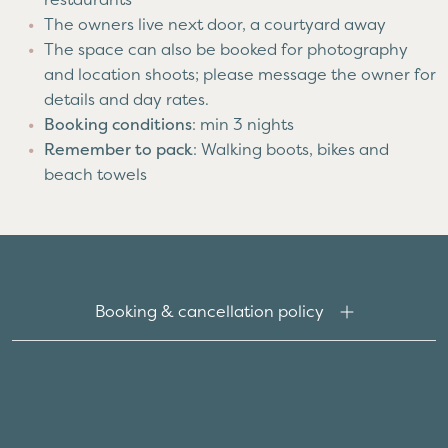
The owners live next door, a courtyard away
The space can also be booked for photography
and location shoots; please message the owner for
details and day rates.
Booking conditions
: min 3 nights
Remember to pack
: Walking boots, bikes and
beach towels
Booking & cancellation policy