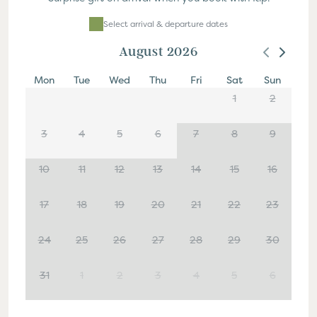
Select Dates
Select arrival & departure dates
August 2026
Mon
Tue
Wed
Thu
Fri
Sat
Sun
1
2
3
4
5
6
7
8
9
10
11
12
13
14
15
16
17
18
19
20
21
22
23
24
25
26
27
28
29
30
31
1
2
3
4
5
6