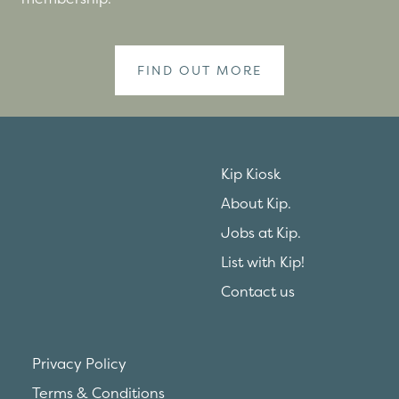
FIND OUT MORE
Kip Kiosk
About Kip.
Jobs at Kip.
List with Kip!
Contact us
Privacy Policy
Terms & Conditions