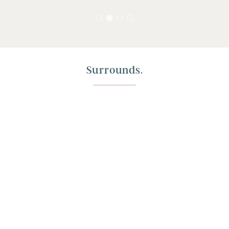
Surrounds.