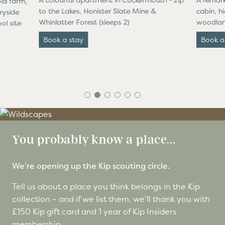
A colourful apartment in Cockermouth - zip
A remark
ld farm,
to the Lakes, Honister Slate Mine &
cabin, h
ryside
Whinlatter Forest (sleeps 2)
woodland
ol site
Book a stay
Book a
You probably know a place...
We’re opening up the Kip scouting circle.
Tell us about a place you think belongs in the Kip
collection – and if we list them, we’ll thank you with
£150 Kip gift card and 1 year of Kip Insiders
membership.