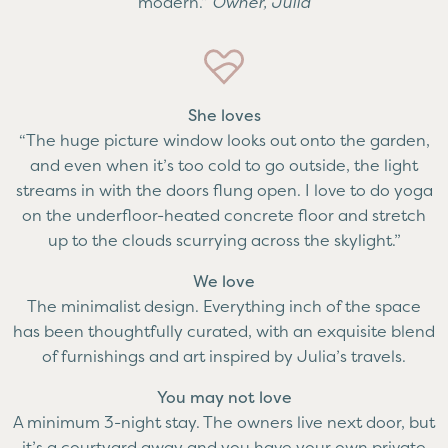
modern.”
Owner, Julia
She loves
“The huge picture window looks out onto the garden,
and even when it’s too cold to go outside, the light
streams in with the doors flung open. I love to do yoga
on the underfloor-heated concrete floor and stretch
up to the clouds scurrying across the skylight.”
We love
The minimalist design. Everything inch of the space
has been thoughtfully curated, with an exquisite blend
of furnishings and art inspired by Julia’s travels.
You may not love
A minimum 3-night stay. The owners live next door, but
it’s a courtyard away and you have your own private