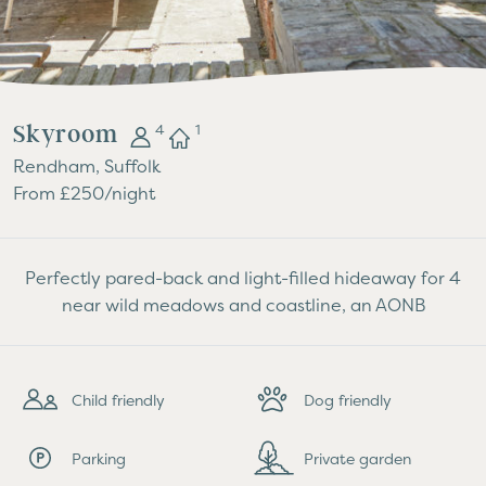
Skyroom
4
1
Rendham, Suffolk
From £250/night
Perfectly pared-back and light-filled hideaway for 4
near wild meadows and coastline, an AONB
Child friendly
Dog friendly
Parking
Private garden