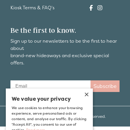
Kiosk Terms & FAQ’s
Be the first to know.
Sign up to our newsletters to be the first to hear
about
brand-new hideaways and exclusive special
offers.
Subscribe
×
We value your privacy
We use cookies to enhance your browsing
experience, serve personalised ads or
© 2026 Kip Hideaways. All rights reserved.
content, and analyse our traffic. By clicking
"Accept All", you consent to our use of