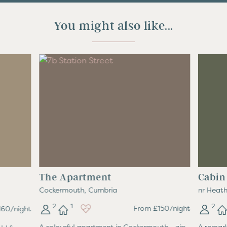
You might also like...
The Apartment
Cabin
Cockermouth, Cumbria
nr Heath
2
1
2
From £150/night
60/night