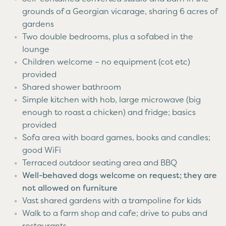
grounds of a Georgian vicarage, sharing 6 acres of
gardens
Two double bedrooms, plus a sofabed in the
lounge
Children welcome – no equipment (cot etc)
provided
Shared shower bathroom
Simple kitchen with hob, large microwave (big
enough to roast a chicken) and fridge; basics
provided
Sofa area with board games, books and candles;
good WiFi
Terraced outdoor seating area and BBQ
Well-behaved dogs welcome on request; they are
not allowed on furniture
Vast shared gardens with a trampoline for kids
Walk to a farm shop and cafe; drive to pubs and
restaurants