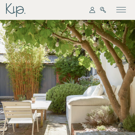
My Kip
Search