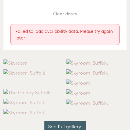
Clear dates
Failed to load availability data. Please try again
later.
See full gallery.