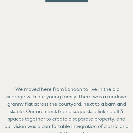
“We moved here from London to live in the old
vicarage with our young family. There was a rundown
granny flat across the courtyard, next to a barn and
stable. Our architect friend suggested linking all 3
spaces together to create a separate property, and
our vision was a comfortable integration of classic and