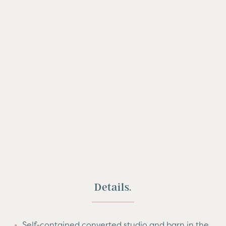
Details.
Self-contained converted studio and barn in the