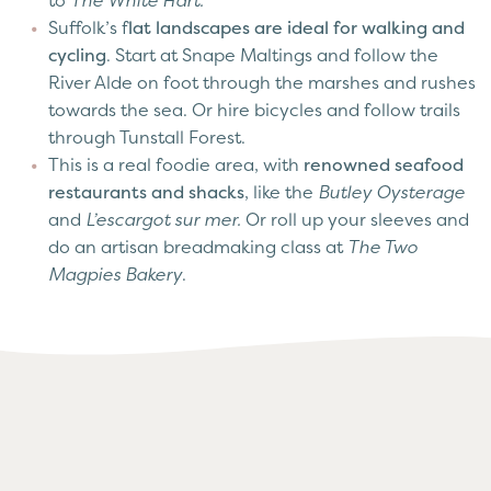
to
The White Hart.
Suffolk’s f
lat landscapes are ideal for walking and
cycling
. Start at Snape Maltings and follow the
River Alde on foot through the marshes and rushes
towards the sea. Or hire bicycles and follow trails
through Tunstall Forest.
This is a real foodie area, with
renowned seafood
restaurants and shacks
, like the
Butley Oysterage
and
L’escargot sur mer.
Or roll up your sleeves and
do an artisan breadmaking class at
The Two
Magpies Bakery
.