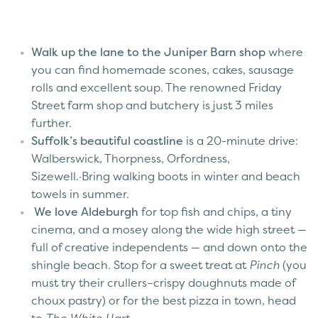
Walk up the lane to the Juniper Barn shop
where
you can find homemade scones, cakes, sausage
rolls and excellent soup. The renowned Friday
Street farm shop and butchery is just 3 miles
further.
Suffolk’s beautiful coastline
is a 20-minute drive:
Walberswick, Thorpness, Orfordness,
Sizewell.·Bring walking boots in winter and beach
towels in summer.
We love Aldeburgh
for top fish and chips, a tiny
cinema, and a mosey along the wide high street —
full of creative independents — and down onto the
shingle beach. Stop for a sweet treat at
Pinch
(you
must try their crullers–crispy doughnuts made of
choux pastry) or for the best pizza in town, head